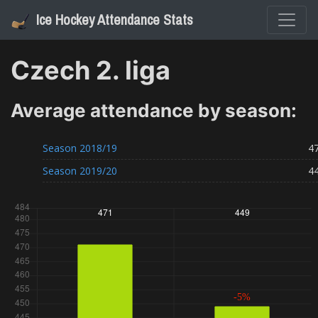
Ice Hockey Attendance Stats
Czech 2. liga
Average attendance by season:
Season
2018/19
4
Season
2019/20
4