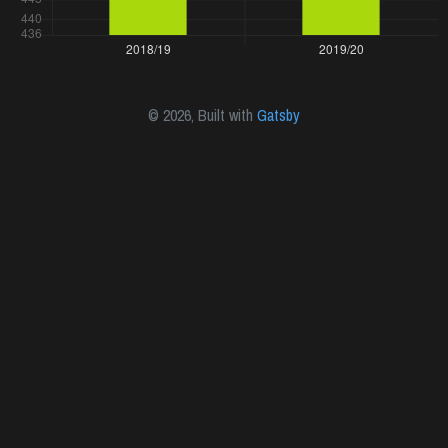
©
2026
, Built with
Gatsby