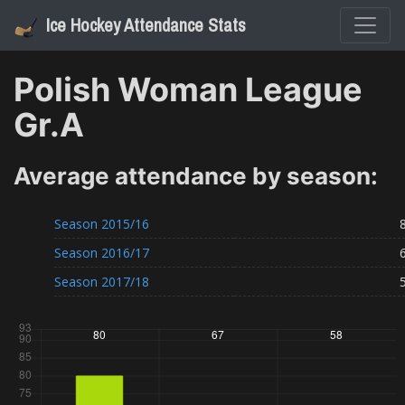
Ice Hockey Attendance Stats
Polish Woman League
Gr.A
Average attendance by season:
Season
2015/16
Season
2016/17
Season
2017/18