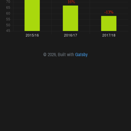
©
2026
, Built with
Gatsby