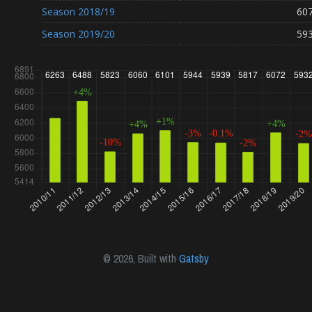
Season
2018/19
60
Season
2019/20
59
©
2026
, Built with
Gatsby