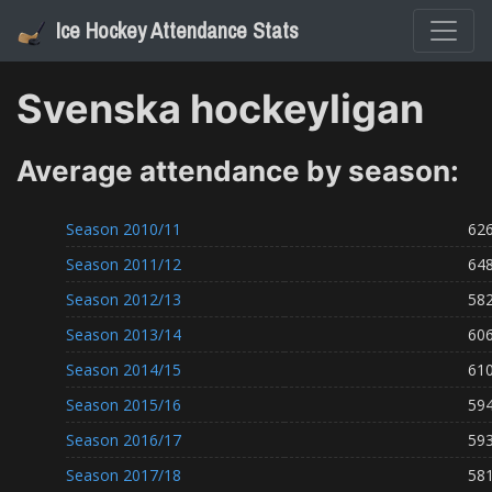
Ice Hockey Attendance Stats
Svenska hockeyligan
Average attendance by season:
Season
2010/11
62
Season
2011/12
64
Season
2012/13
58
Season
2013/14
60
Season
2014/15
61
Season
2015/16
59
Season
2016/17
59
Season
2017/18
58