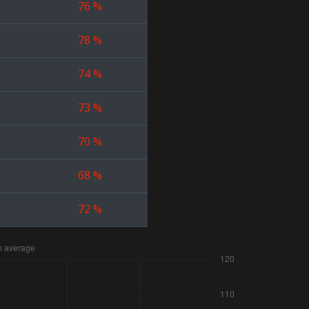
76
%
78
%
74
%
73
%
70
%
68
%
72
%