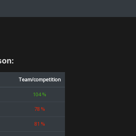
son:
Team/competition
104
%
78
%
81
%