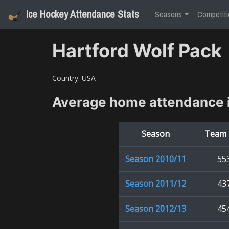
Ice Hockey Attendance Stats
Seasons
Competiti
Hartford Wolf Pack
Country:
USA
Average home attendance 
Season
Team 
Season
2010/11
55
Season
2011/12
43
Season
2012/13
45