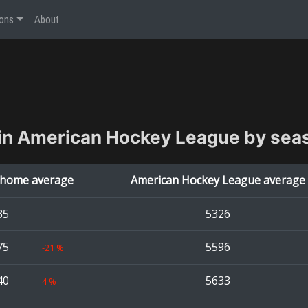
ons
About
in
American Hockey League
by sea
home average
American Hockey League
average
35
5326
75
5596
-21
%
40
5633
4
%