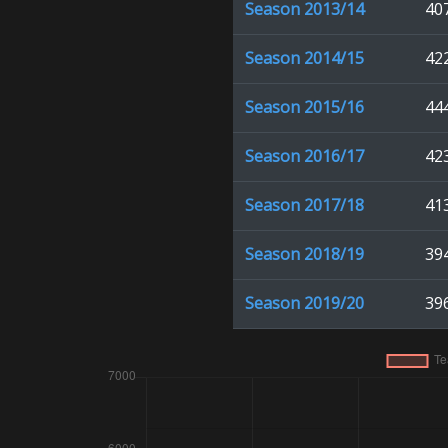
Season
2013/14
40
Season
2014/15
42
Season
2015/16
44
Season
2016/17
42
Season
2017/18
41
Season
2018/19
39
Season
2019/20
39