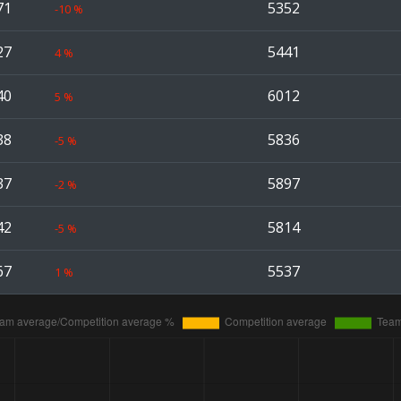
71
5352
-10
%
27
5441
4
%
40
6012
5
%
38
5836
-5
%
37
5897
-2
%
42
5814
-5
%
67
5537
1
%