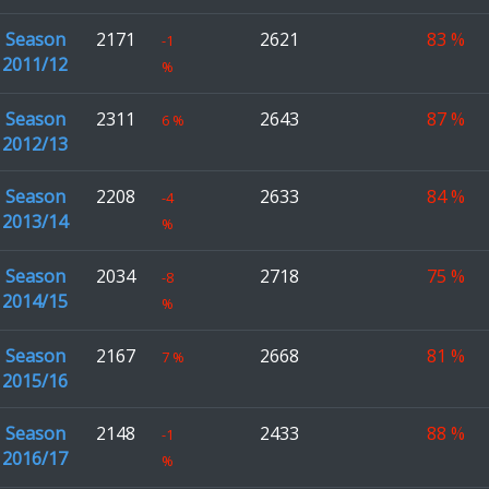
Season
2171
2621
83
%
-1
2011/12
%
Season
2311
2643
87
%
6
%
2012/13
Season
2208
2633
84
%
-4
2013/14
%
Season
2034
2718
75
%
-8
2014/15
%
Season
2167
2668
81
%
7
%
2015/16
Season
2148
2433
88
%
-1
2016/17
%