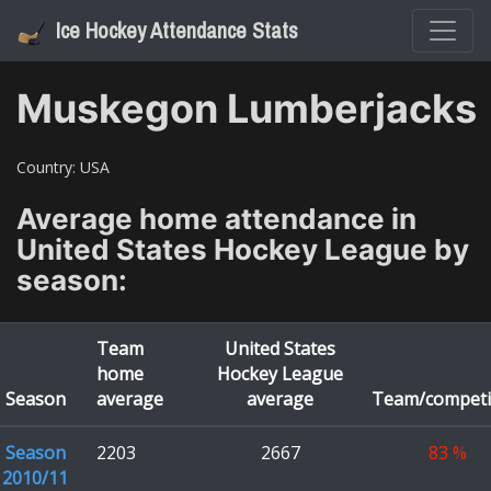
Ice Hockey Attendance Stats
Muskegon Lumberjacks
Country:
USA
Average home attendance in
United States Hockey League
by
season:
Team
United States
home
Hockey League
Season
average
average
Team/competi
Season
2203
2667
83
%
2010/11