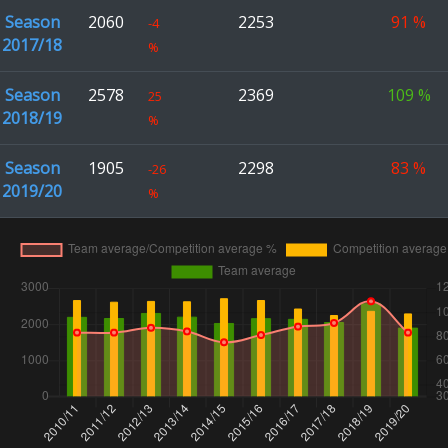
Season
2060
2253
91
%
-4
2017/18
%
Season
2578
2369
109
%
25
2018/19
%
Season
1905
2298
83
%
-26
2019/20
%