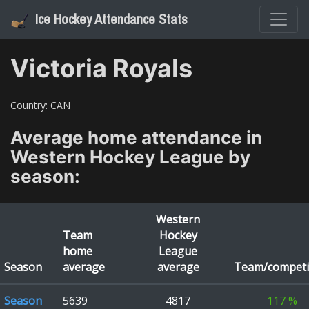
Ice Hockey Attendance Stats
Victoria Royals
Country:
CAN
Average home attendance in
Western Hockey League
by
season:
Western
Team
Hockey
home
League
Season
average
average
Team/competi
Season
5639
4817
117
%