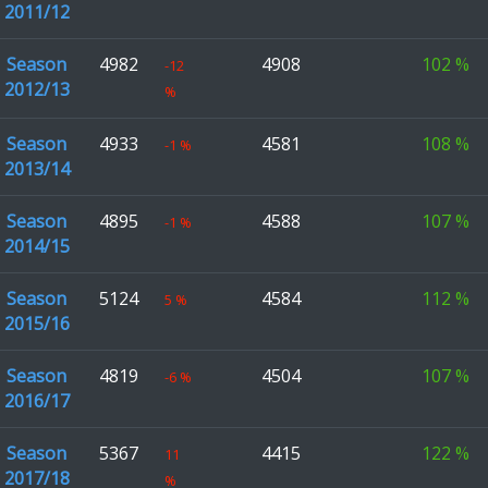
2011/12
Season
4982
4908
102
%
-12
2012/13
%
Season
4933
4581
108
%
-1
%
2013/14
Season
4895
4588
107
%
-1
%
2014/15
Season
5124
4584
112
%
5
%
2015/16
Season
4819
4504
107
%
-6
%
2016/17
Season
5367
4415
122
%
11
2017/18
%