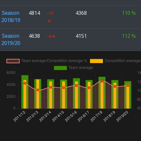
Season
4814
4368
110
%
-10
2018/19
%
Season
4638
4151
112
%
-4
%
2019/20